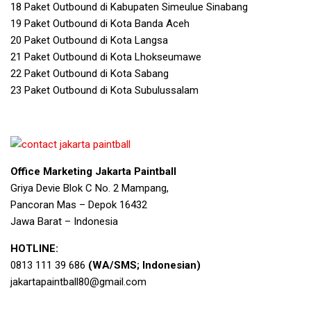
18 Paket Outbound di Kabupaten Simeulue Sinabang
19 Paket Outbound di Kota Banda Aceh
20 Paket Outbound di Kota Langsa
21 Paket Outbound di Kota Lhokseumawe
22 Paket Outbound di Kota Sabang
23 Paket Outbound di Kota Subulussalam
Office Marketing Jakarta Paintball
Griya Devie Blok C No. 2 Mampang,
Pancoran Mas – Depok 16432
Jawa Barat – Indonesia
HOTLINE:
0813 111 39 686
(WA/SMS; Indonesian)
jakartapaintball80@gmail.com