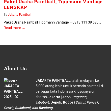
Paket Usaha Paintball, Tippmann Vantage
LENGKAP
By
Jakarta Paintball
Paket Usaha Paintball Tippmann Vantage – 0813 111 39 686...
Read more →
About
Us
JAKARTA PAINTBALL
telah melayani ke
5.000 orang lebih untuk bermain paintball di
berbagai kota Indonesia khususnya di
daerah
Jakarta
(
Ancol, Ragunan,
Cibubur
),
Depok, Bogor
(
Sentul, Puncak,
Ciawi),
Sukabumi,
dan
Bandung.