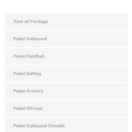
View all Package
Paket Outbound
Paket Paintball
Paket Rafting
Paket Archery
Paket Offroad
Paket Outbound Sekolah