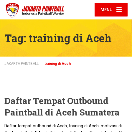
MENU
Tag:
training di Aceh
JAKARTA PAINTBALL
training di Aceh
Daftar Tempat Outbound
Paintball di Aceh Sumatera
Daftar tempat outbound di Aceh, training di Aceh, motivasi di