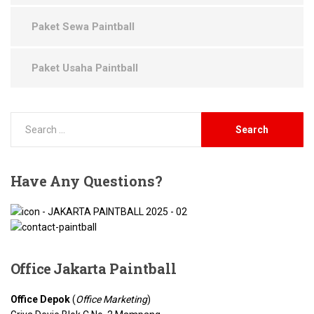
Paket Sewa Paintball
Paket Usaha Paintball
Have
Any Questions?
Office Jakarta
Paintball
Office Depok
(
Office Marketing
)