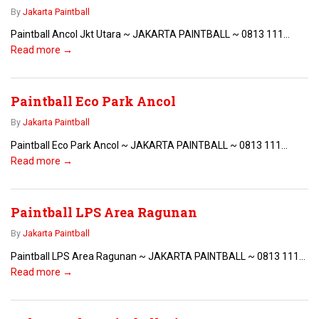
By
Jakarta Paintball
Paintball Ancol Jkt Utara ~ JAKARTA PAINTBALL ~ 0813 111...
Read more →
Paintball Eco Park Ancol
By
Jakarta Paintball
Paintball Eco Park Ancol ~ JAKARTA PAINTBALL ~ 0813 111...
Read more →
Paintball LPS Area Ragunan
By
Jakarta Paintball
Paintball LPS Area Ragunan ~ JAKARTA PAINTBALL ~ 0813 111...
Read more →