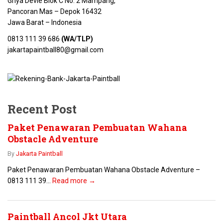
Griya Devie Blok C No. 2 Mampang,
Pancoran Mas – Depok 16432
Jawa Barat – Indonesia
0813 111 39 686
(WA/TLP)
jakartapaintball80@gmail.com
Recent Post
Paket Penawaran Pembuatan Wahana
Obstacle Adventure
By
Jakarta Paintball
Paket Penawaran Pembuatan Wahana Obstacle Adventure –
0813 111 39...
Read more →
Paintball Ancol Jkt Utara