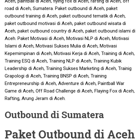
Aceh, paintball di Aceh, flying fox di Aceh, rafting di Aceh, off
road di Aceh, Sumatera. Paket outbound di Aceh, paket
outbound training di Aceh, paket outbound tematik di Aceh,
paket outbound motivasi di Aceh, paket outbound wisata di
Aceh, paket outbound country di Aceh, paket outbound islami di
Aceh. Paket Motivasi di Aceh, Motivasi NLP di Aceh, Motivasi
Islami di Aceh, Motivasi Sukses Mulia di Aceh, Motivasi
Kepemimpinan di Aceh, Motivasi Kerja di Aceh, Training di Aceh,
Training ESQ di Aceh, Training NLP di Aceh, Training Kubik
Leadership di Aceh, Training Sukses Marketing di Aceh, Trainig
Grapologi di Aceh, Training BNSP di Aceh, Training
Entrepreneurship di Aceh, Adventure di Aceh, Paintball War
Game di Aceh, Off Road Challenge di Aceh, Flaying Fox di Aceh,
Rafting, Arung Jeram di Aceh.
Outbound di Sumatera
Paket Outbound di Aceh