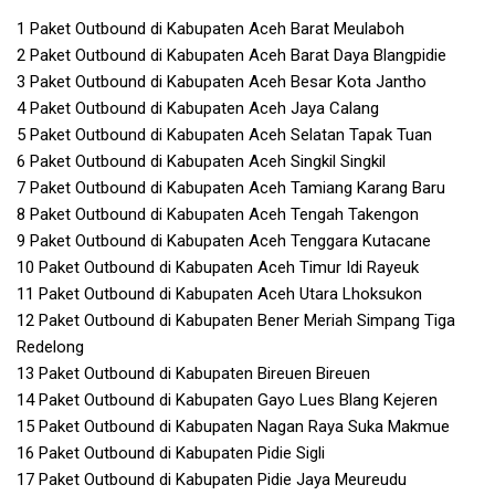
1 Paket Outbound di Kabupaten Aceh Barat Meulaboh
2 Paket Outbound di Kabupaten Aceh Barat Daya Blangpidie
3 Paket Outbound di Kabupaten Aceh Besar Kota Jantho
4 Paket Outbound di Kabupaten Aceh Jaya Calang
5 Paket Outbound di Kabupaten Aceh Selatan Tapak Tuan
6 Paket Outbound di Kabupaten Aceh Singkil Singkil
7 Paket Outbound di Kabupaten Aceh Tamiang Karang Baru
8 Paket Outbound di Kabupaten Aceh Tengah Takengon
9 Paket Outbound di Kabupaten Aceh Tenggara Kutacane
10 Paket Outbound di Kabupaten Aceh Timur Idi Rayeuk
11 Paket Outbound di Kabupaten Aceh Utara Lhoksukon
12 Paket Outbound di Kabupaten Bener Meriah Simpang Tiga
Redelong
13 Paket Outbound di Kabupaten Bireuen Bireuen
14 Paket Outbound di Kabupaten Gayo Lues Blang Kejeren
15 Paket Outbound di Kabupaten Nagan Raya Suka Makmue
16 Paket Outbound di Kabupaten Pidie Sigli
17 Paket Outbound di Kabupaten Pidie Jaya Meureudu