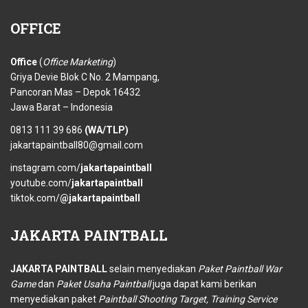
OFFICE
Office
(
Office Marketing
)
Griya Devie Blok C No. 2 Mampang,
Pancoran Mas – Depok 16432
Jawa Barat – Indonesia
0813 111 39 686
(WA/TLP)
jakartapaintball80@gmail.com
instagram.com/
jakartapaintball
youtube.com/
jakartapaintball
tiktok.com/
@jakartapaintball
JAKARTA
PAINTBALL
JAKARTA PAINTBALL
selain menyediakan
Paket Paintball War
Game
dan
Paket Usaha Paintball
juga dapat kami berikan
menyediakan paket
Paintball Shooting Target, Training Service