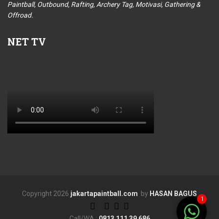
Paintball, Outbound, Rafting, Archery Tag, Motivasi, Gathering &
Offroad.
NET
TV
Copyright 2026
jakartapaintball.com
by
HASAN BAGUS
1
Call/WA :
0813 111 39 686