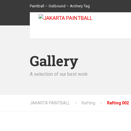
Paintball – Outbound – Archery Tag
Gallery
A selection of our best work
JAKARTA PAINTBALL
Rafting
Rafting 002