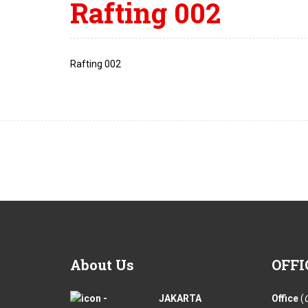
Rafting 002
Rafting 002
About
Us
OFFI
JAKARTA
Office
(
O