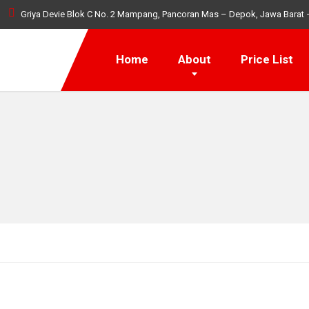
Griya Devie Blok C No. 2 Mampang, Pancoran Mas – Depok, Jawa Barat 
Home
About
Price List