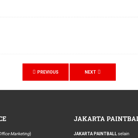
PREVIOUS
NEXT
CE
JAKARTA
PAINTBA
ffice Marketing
)
JAKARTA PAINTBALL
selain