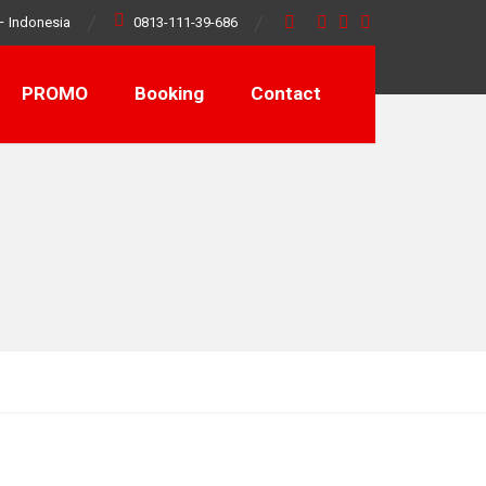
– Indonesia
0813-111-39-686
PROMO
Booking
Contact